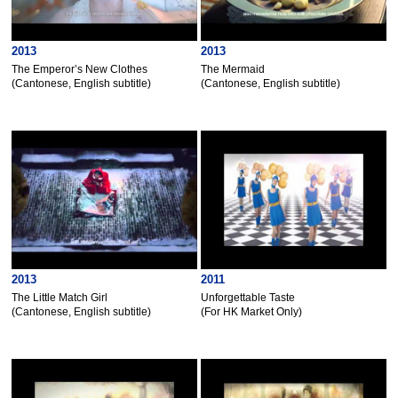
2013
2013
The Emperor’s New Clothes
The Mermaid
(Cantonese, English subtitle)
(Cantonese, English subtitle)
2013
2011
The Little Match Girl
Unforgettable Taste
(Cantonese, English subtitle)
(For HK Market Only)