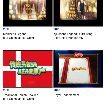
2011
2011
Kjeldsens Legend
Kjeldsens Legend - Gift Giving
(For China Market Only)
(For China Market Only)
2011
2010
Traditional Danish Cookies
Royal Endorsement
(For China Market Only)