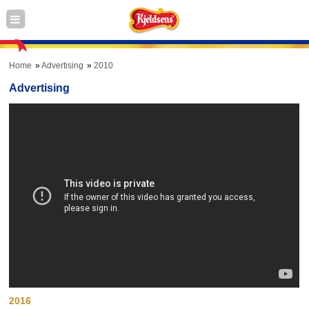
Home
Advertising
2010
Advertising
2016