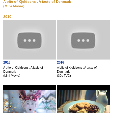
A bite of Kjeldsens . A taste of Denmark
(Mini Movie)
2010
2016
2016
A bite of Kjeldsens . A taste of
A bite of Kjeldsens . A taste of
Denmark
Denmark
(Mini Movie)
(30s TVC)