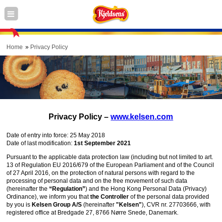
Home
Privacy Policy
Privacy Policy –
www.kelsen.com
Date of entry into force: 25 May 2018
Date of last modification:
1st September 2021
Pursuant to the applicable data protection law (including but not limited to art.
13 of Regulation EU 2016/679 of the European Parliament and of the Council
of 27 April 2016, on the protection of natural persons with regard to the
processing of personal data and on the free movement of such data
(hereinafter the
“Regulation”
) and the Hong Kong Personal Data (Privacy)
Ordinance), we inform you that
the Controller
of the personal data provided
by you is
Kelsen Group A/S
(hereinafter
"Kelsen"
), CVR nr. 27703666, with
registered office at Bredgade 27, 8766 Nørre Snede, Danemark.