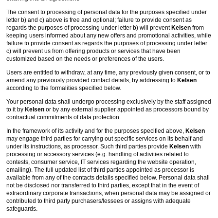
The consent to processing of personal data for the purposes specified under
letter b) and c) above is free and optional; failure to provide consent as
regards the purposes of processing under letter b) will prevent
Kelsen
from
keeping users informed about any new offers and promotional activities, while
failure to provide consent as regards the purposes of processing under letter
c) will prevent us from offering products or services that have been
customized based on the needs or preferences of the users.
Users are entitled to withdraw, at any time, any previously given consent, or to
amend any previously provided contact details, by addressing to
Kelsen
according to the formalities specified below.
Your personal data shall undergo processing exclusively by the staff assigned
to it by
Kelsen
or by any external supplier appointed as processors bound by
contractual commitments of data protection.
In the framework of its activity and for the purposes specified above,
Kelsen
may engage third parties for carrying out specific services on its behalf and
under its instructions, as processor. Such third parties provide
Kelsen
with
processing or accessory services (e.g. handling of activities related to
contests, consumer service, IT services regarding the website operation,
emailing). The full updated list of third parties appointed as processor is
available from any of the contacts details specified below. Personal data shall
not be disclosed nor transferred to third parties, except that in the event of
extraordinary corporate transactions, when personal data may be assigned or
contributed to third party purchasers/lessees or assigns with adequate
safeguards.