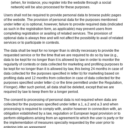
(when, for instance, you register into the website through a social
network) will be also processed for these purposes.
Users shall not be required to provide personal data to browse public pages
of the website. The provision of personal data for the purposes mentioned
under letter a) is optional, however, failure to provide required data (indicated
as such in the registration form, as applicable) may prevent users from
completing registration or availing of related services. The provision of
optional data is always free and will not affect the possibility to avail of related
services or to participate in contests.
The data shall be kept for no longer than is strictly necessary to provide the
requested service or for the time that we are required to do so by law (e.g.,
data to be kept for no longer than it is allowed by law in order to monitor the
regularity of contests or data collected for marketing and profiling purposes to
be kept for no longer than it is allowed by law, this being 24 months in case of
data collected for the purposes specified in letter b) for marketing based on
profiling data and 12 months from collection in case of data collected for the
purposes specified under letter c) or the time permitted under the Regulation,
if longer). After such period, all data shall be deleted, except that we are
required by law to keep them for a longer period.
The consent to processing of personal data is not required when data are
collected for the purposes specified under letter a.1, a.2 and a.3 and when
processing is required to comply with, and/or however in connection with, an
obligation established by a law, regulation or European legal provision or to
perform obligations arising from an agreement to which the user is party or for
the implementation of measures specially requested by the user prior to
entering into an agreement.