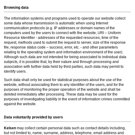
Browsing data
The information systems and programs used to operate our website collect
some data whose transmission is automatic when using Internet
communication protocols (e.g. IP addresses or domain names of the
computers used by the users to connect with the website, URI – Uniform
Resource Identifier - addresses of the requested resources, time of the
request, methods used to submit the request to server, size of the response
file, response status code – success, error, etc. - and other parameters
relating to the operating system and information environment of the user).
Although such data are not intended for being associated to individual data
subjects, it is possible that, by their nature and through processing and
association with further data held by third parties, such data may permit to
identify users.
Such data shall only be used for statistical purposes about the use of the
website, without associating them to any identifier of the users, and for the
purposes of monitoring the proper operation of the website and shall be
deleted immediately after processing. These data may be used for the
purposes of investigating liability in the event of information crimes committed
against the website.
Data voluntarily provided by users
Kelsen
may collect certain personal data such as contact details including,
but not limited to, name, surname, address, telephone, email address and