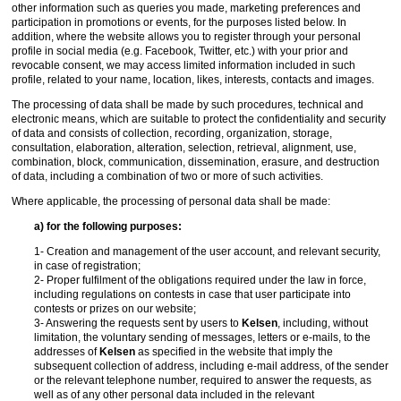
other information such as queries you made, marketing preferences and
participation in promotions or events, for the purposes listed below. In
addition, where the website allows you to register through your personal
profile in social media (e.g. Facebook, Twitter, etc.) with your prior and
revocable consent, we may access limited information included in such
profile, related to your name, location, likes, interests, contacts and images.
The processing of data shall be made by such procedures, technical and
electronic means, which are suitable to protect the confidentiality and security
of data and consists of collection, recording, organization, storage,
consultation, elaboration, alteration, selection, retrieval, alignment, use,
combination, block, communication, dissemination, erasure, and destruction
of data, including a combination of two or more of such activities.
Where applicable, the processing of personal data shall be made:
a) for the following purposes:
1- Creation and management of the user account, and relevant security,
in case of registration;
2- Proper fulfilment of the obligations required under the law in force,
including regulations on contests in case that user participate into
contests or prizes on our website;
3- Answering the requests sent by users to
Kelsen
, including, without
limitation, the voluntary sending of messages, letters or e-mails, to the
addresses of
Kelsen
as specified in the website that imply the
subsequent collection of address, including e-mail address, of the sender
or the relevant telephone number, required to answer the requests, as
well as of any other personal data included in the relevant