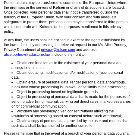
Personal data may be transferred to countries of the European Union where
the premises or the servers of
Kelsen
or of any of its suppliers are located.
Once collected, your personal data shall not be transferred outside the
territory of the European Union. With your consent and with adequate
safeguards to protect them, personal data may be transferred to third parties
which cooperate with
Kelsen,
for the purposes mentioned in this privacy
policy.
At any time, the users shall be entitled to exercise the rights established by
the law in force, by addressing the relevant request to our Ms. Alice Portnoy,
Privacy Department at
privacy@kelsen.com
and address:
alice.portnoy@adastone.law
including the right to:
Obtain confirmation as to the existence of your personal data and
access to such data
Obtain updating, modification and/or rectification of your personal
data;
Obtain erasure of personal data, render personal data anonymous,
block data whose processing is unlawful or set limits to the processing;
Object to processing based on legitimate grounds;
Object to processing of personal data that is made for the purposes of
sending advertising material, carrying out direct sales, market researches
or for commercial communication;
Withdraw any previously given consent without affecting the
lawfulness of processing based on consent before such withdrawal;
Obtain a copy of personal data provided by the user and request that
such data shall be transferred to another controller.
Please remember that in the event of a breach of your personal data you shall