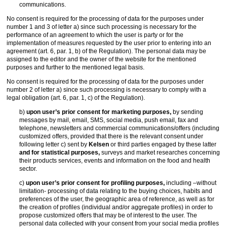
communications.
No consent is required for the processing of data for the purposes under
number 1 and 3 of letter a) since such processing is necessary for the
performance of an agreement to which the user is party or for the
implementation of measures requested by the user prior to entering into an
agreement (art. 6, par. 1, b) of the Regulation). The personal data may be
assigned to the editor and the owner of the website for the mentioned
purposes and further to the mentioned legal basis.
No consent is required for the processing of data for the purposes under
number 2 of letter a) since such processing is necessary to comply with a
legal obligation (art. 6, par. 1, c) of the Regulation).
b)
upon user’s prior consent for marketing purposes,
by sending
messages by mail, email, SMS, social media, push email, fax and
telephone, newsletters and commercial communications/offers (including
customized offers, provided that there is the relevant consent under
following letter c) sent by
Kelsen
or third parties engaged by these latter
and for statistical purposes,
surveys and market researches concerning
their products services, events and information on the food and health
sector.
c)
upon user’s prior consent for profiling purposes,
including –without
limitation- processing of data relating to the buying choices, habits and
preferences of the user, the geographic area of reference, as well as for
the creation of profiles (individual and/or aggregate profiles) in order to
propose customized offers that may be of interest to the user. The
personal data collected with your consent from your social media profiles