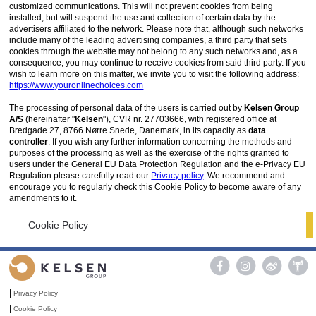
customized communications. This will not prevent cookies from being
installed, but will suspend the use and collection of certain data by the
advertisers affiliated to the network. Please note that, although such networks
include many of the leading advertising companies, a third party that sets
cookies through the website may not belong to any such networks and, as a
consequence, you may continue to receive cookies from said third party. If you
wish to learn more on this matter, we invite you to visit the following address:
https://www.youronlinechoices.com
The processing of personal data of the users is carried out by
Kelsen Group
A/S
(hereinafter "
Kelsen
"), CVR nr. 27703666, with registered office at
Bredgade 27, 8766 Nørre Snede, Danemark, in its capacity as
data
controller
. If you wish any further information concerning the methods and
purposes of the processing as well as the exercise of the rights granted to
users under the General EU Data Protection Regulation and the e-Privacy EU
Regulation please carefully read our
Privacy policy
. We recommend and
encourage you to regularly check this Cookie Policy to become aware of any
amendments to it.
Cookie Policy

|
Privacy Policy
|
Cookie Policy