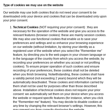
Type of cookies we may use on the website
Our website may use both cookies that do not need your consent to be
downloaded onto your device and cookies that can be downloaded only upon
your prior consent.
Technical Cookies
(NOT requiring your prior consent) : they are
necessary for the operation of the website and give you access to the
relevant features (browser cookies): these are mainly session cookies.
We may also use functional cookies that enable us to save your
preferences and settings and so enhance your browsing experience
on our website (without limitation, by storing your identity as a
registered user of the website when you select the “Remember me”
feature, by directing you to the web pages in your chosen language or
in the language of the country from which you access the website, by
recording your preferences on whether you accept or not profiling
cookies). To ensure proper operation of such cookies and ensure
recording of your preferences, these cookies shall not be deleted
when you finish browsing. Notwithstanding, these cookies shall have
a validity period (not exceeding 2 years) beyond which they will be
automatically deactivated. These cookies and information carried by
them shall not be used for purposes other than those described
above. Installation of technical cookies does not require your prior
consent: we automatically set them on your device when you access
the website or request specific features (for instance, when you click
the “Remember me” feature). You may decide to disable cookies at
any time by changing the relevant browser’s settings. However, this
may prevent you from correctly displaying the website.