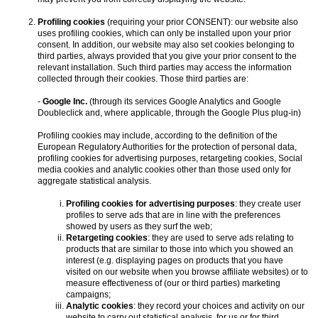
Profiling cookies
(requiring your prior CONSENT): our website also
uses profiling cookies, which can only be installed upon your prior
consent. In addition, our website may also set cookies belonging to
third parties, always provided that you give your prior consent to the
relevant installation. Such third parties may access the information
collected through their cookies. Those third parties are:
-
Google Inc.
(through its services Google Analytics and Google
Doubleclick and, where applicable, through the Google Plus plug-in)
Profiling cookies may include, according to the definition of the
European Regulatory Authorities for the protection of personal data,
profiling cookies for advertising purposes, retargeting cookies, Social
media cookies and analytic cookies other than those used only for
aggregate statistical analysis.
Profiling cookies for advertising purposes
: they create user
profiles to serve ads that are in line with the preferences
showed by users as they surf the web;
Retargeting cookies
: they are used to serve ads relating to
products that are similar to those into which you showed an
interest (e.g. displaying pages on products that you have
visited on our website when you browse affiliate websites) or to
measure effectiveness of (our or third parties) marketing
campaigns;
Analytic cookies
: they record your choices and activity on our
website to carry out statistical analysis, for us or for third