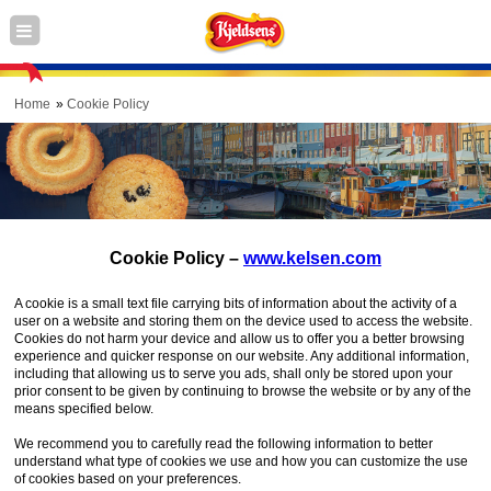
Home
Cookie Policy
Cookie Policy –
www.kelsen.com
A cookie is a small text file carrying bits of information about the activity of a
user on a website and storing them on the device used to access the website.
Cookies do not harm your device and allow us to offer you a better browsing
experience and quicker response on our website. Any additional information,
including that allowing us to serve you ads, shall only be stored upon your
prior consent to be given by continuing to browse the website or by any of the
means specified below.
We recommend you to carefully read the following information to better
understand what type of cookies we use and how you can customize the use
of cookies based on your preferences.