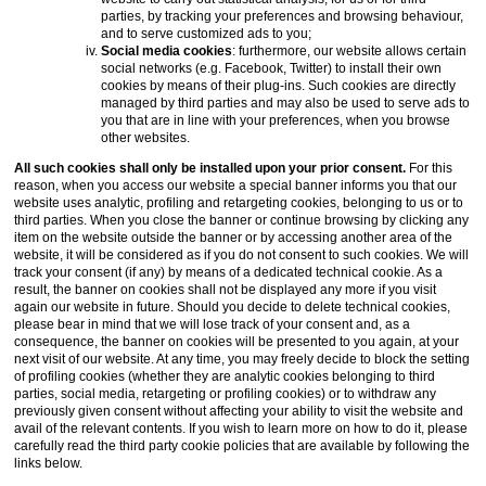
parties, by tracking your preferences and browsing behaviour,
and to serve customized ads to you;
Social media cookies
: furthermore, our website allows certain
social networks (e.g. Facebook, Twitter) to install their own
cookies by means of their plug-ins. Such cookies are directly
managed by third parties and may also be used to serve ads to
you that are in line with your preferences, when you browse
other websites.
All such cookies shall only be installed upon your prior consent.
For this
reason, when you access our website a special banner informs you that our
website uses analytic, profiling and retargeting cookies, belonging to us or to
third parties. When you close the banner or continue browsing by clicking any
item on the website outside the banner or by accessing another area of the
website, it will be considered as if you do not consent to such cookies. We will
track your consent (if any) by means of a dedicated technical cookie. As a
result, the banner on cookies shall not be displayed any more if you visit
again our website in future. Should you decide to delete technical cookies,
please bear in mind that we will lose track of your consent and, as a
consequence, the banner on cookies will be presented to you again, at your
next visit of our website. At any time, you may freely decide to block the setting
of profiling cookies (whether they are analytic cookies belonging to third
parties, social media, retargeting or profiling cookies) or to withdraw any
previously given consent without affecting your ability to visit the website and
avail of the relevant contents. If you wish to learn more on how to do it, please
carefully read the third party cookie policies that are available by following the
links below.