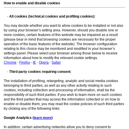
How to enable and disable cookies
-
All cookies (technical cookies and profiling cookies):
You may decide whether you want to allow cookies to be installed or not also
by using your browser’s setting area. However, should you disable one or
more cookies, certain features of this website may be impaired as a result
(please bear in mind that browsing cookies are necessary for the proper
operation of the basic features of the website). The browser configuration
relating to this choice may be monitored and modified in your browser’s
settings panel. Please select your browser among those below to receive
information about how to modify the relevant cookie settings.
Chrome
-
Firefox
-
IE
-
Opera
-
Safari
-
Third party cookies requiring consent
:
The installation of profiling, retargeting, analytic and social media cookies
belonging to third parties, as well as any other activity relating to such
cookies, including collection and processing of information, shall be the
responsibility of such third parties. If you wish to learn more on such cookies
and the third parties that may access the information collected or on how to
enable or disable them, you may read the cookie policies of such third parties
by clicking any of the following links:
Google Analytics (
learn more
)
In addition, certain advertising networks allow you to deny consent to