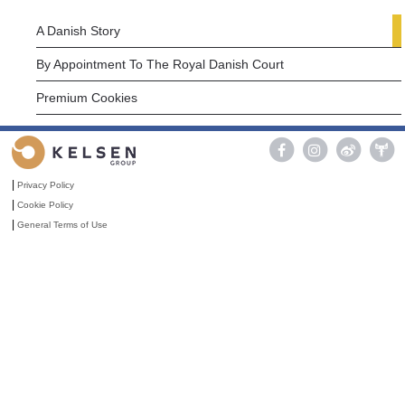
A Danish Story
By Appointment To The Royal Danish Court
Premium Cookies

|
Privacy Policy
|
Cookie Policy
|
General Terms of Use