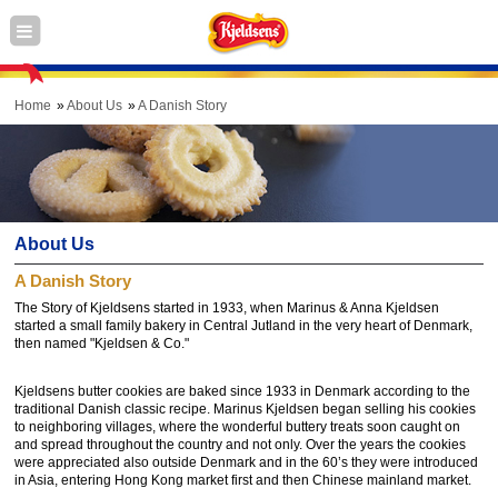
Home
About Us
A Danish Story
About Us
A Danish Story
The Story of Kjeldsens started in 1933, when Marinus & Anna Kjeldsen
started a small family bakery in Central Jutland in the very heart of Denmark,
then named "Kjeldsen & Co."
Kjeldsens butter cookies are baked since 1933 in Denmark according to the
traditional Danish classic recipe. Marinus Kjeldsen began selling his cookies
to neighboring villages, where the wonderful buttery treats soon caught on
and spread throughout the country and not only. Over the years the cookies
were appreciated also outside Denmark and in the 60’s they were introduced
in Asia, entering Hong Kong market first and then Chinese mainland market.