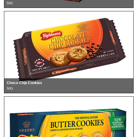
50G
Choco Chip Cookies
50G