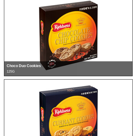
Choco Duo Cookies
125G