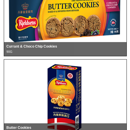
Currant & Choco Chip Cookies
90G
Butter Cookies