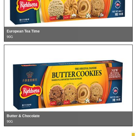
European Tea Time
90G
Butter & Chocolate
90G