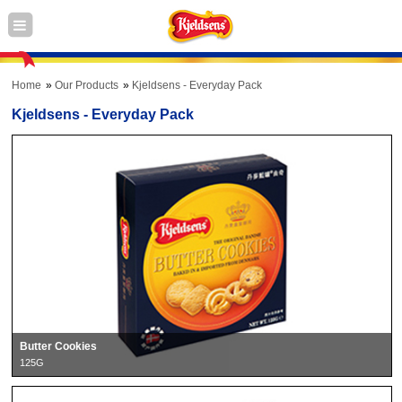
Home
Our Products
Kjeldsens - Everyday Pack
Kjeldsens - Everyday Pack
Butter Cookies
125G