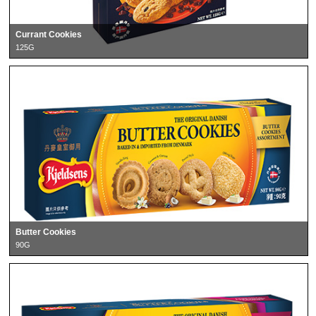
Currant Cookies
125G
Butter Cookies
90G