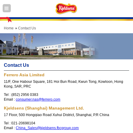
Home
Contact Us
Contact Us
Ferrero Asia Limited
11/F, One Habour Square, 181 Hoi Bun Road, Kwun Tong, Kowloon, Hong
Kong, SAR, PRC
Tel :
(852) 2956 0383
Email :
consumer.nas@ferrero.com
Kjeldsens (Shanghai) Management Ltd.
17 Floor, 500 Hongqiao Road Xuhui District, Shanghai, P.R China
Tel :
021-20698104
Email :
China_Sales@kjeldsens.fbcgroup.com