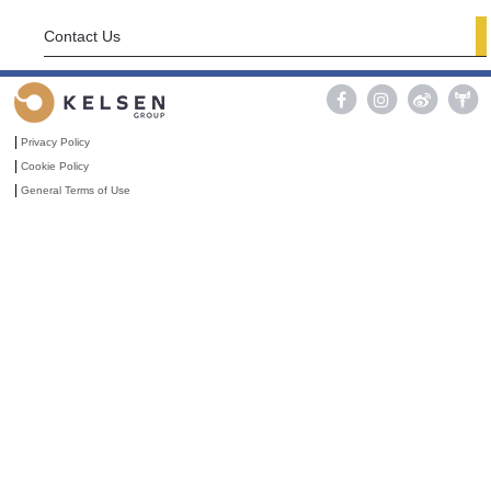
Contact Us

|
Privacy Policy
|
Cookie Policy
|
General Terms of Use