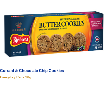
Currant & Chocolate Chip Cookies
Everyday Pack 90g